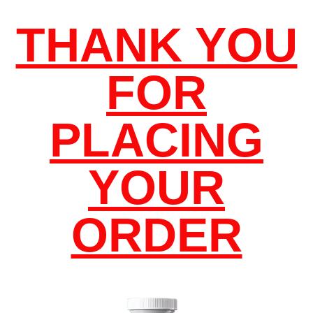
THANK YOU
FOR
PLACING
YOUR
ORDER