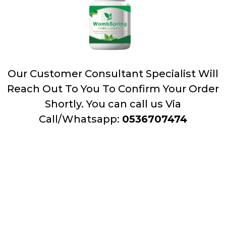
Our Customer Consultant Specialist Will
Reach Out To You To Confirm Your Order
Shortly. You can call us Via
Call/Whatsapp:
0536707474