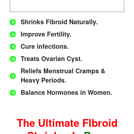
Shrinks Fibroid Naturally.
Improve Fertility.
Cure infections.
Treats Ovarian Cyst.
Reliefs Menstrual Cramps &
Heavy Periods.
Balance Hormones in Women.
The Ultimate FIbroid