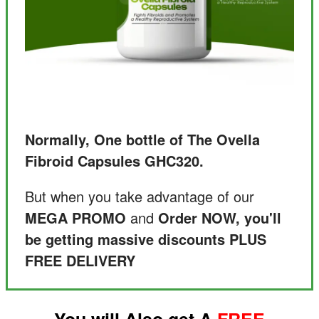
Normally, One bottle of The Ovella
Fibroid Capsules GHC320.
But when you take advantage of our
MEGA PROMO
and
Order NOW, you'll
be getting massive discounts PLUS
FREE DELIVERY
You will Also get A
FREE