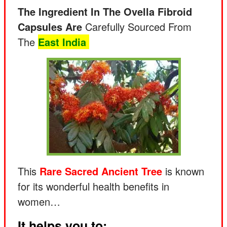
The Ingredient In The Ovella Fibroid
Capsules Are
Carefully Sourced From
The
East India
This
Rare
Sacred Ancient Tree
is known
for its wonderful health benefits in
women…
It helps you to: