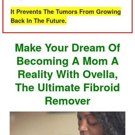
It Prevents The Tumors From Growing
Back In The Future.
Make Your Dream Of
Becoming A Mom A
Reality With Ovella,
The Ultimate Fibroid
Remover