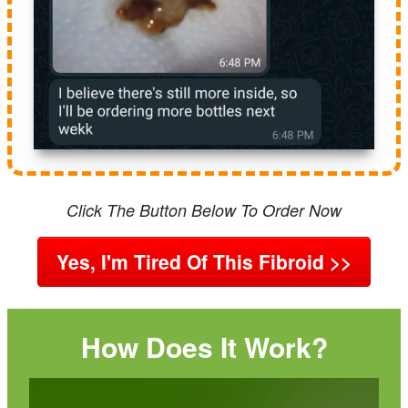
Click The Button Below To Order Now
Yes, I'm Tired Of This Fibroid >>
How Does It Work?