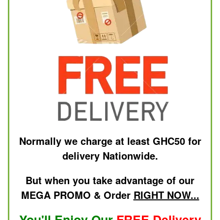
Normally we charge at least GHC50 for
delivery Nationwide.
But when you take advantage of our
MEGA PROMO & Order
RIGHT NOW...
You'll Enjoy Our
FREE Delivery