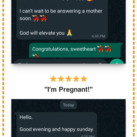
"I'm Pregnant!"