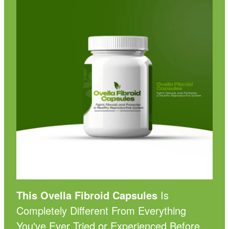
This Ovella Fibroid Capsules
Is
Completely Different From Everything
You've Ever Tried or Experienced Before...