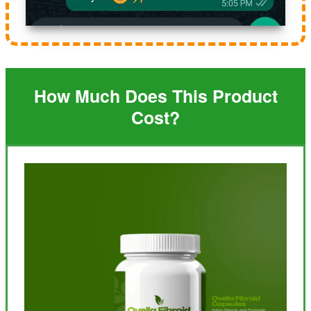
How Much Does This Product
Cost?