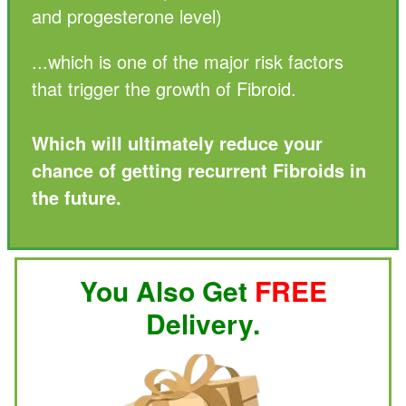
and progesterone level)
...which is one of the major risk factors
that trigger the growth of Fibroid.
Which will ultimately reduce your
chance of getting recurrent Fibroids in
the future.
You Also Get
FREE
Delivery.