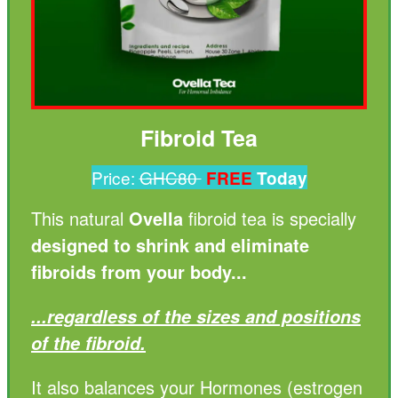
Fibroid Tea
Price:
GHC80
FREE
Today
This natural
Ovella
fibroid tea is specially
designed to shrink and eliminate
fibroids from your body...
...regardless of the sizes and positions
of the fibroid.
It also balances your Hormones (estrogen