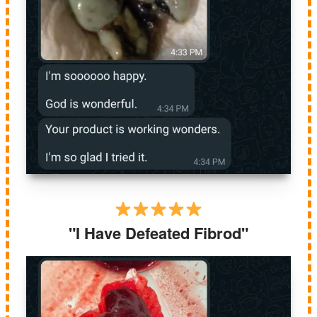
"I Have Defeated Fibrod"