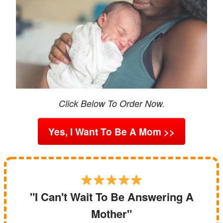
Click Below To Order Now.
Yes, I Want To Be A Mom >>
"I Can't Wait To Be Answering A
Mother"