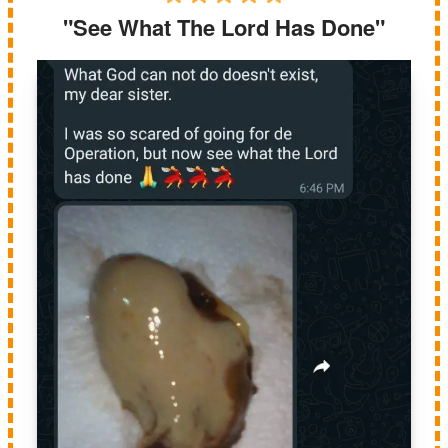
"See What The Lord Has Done"