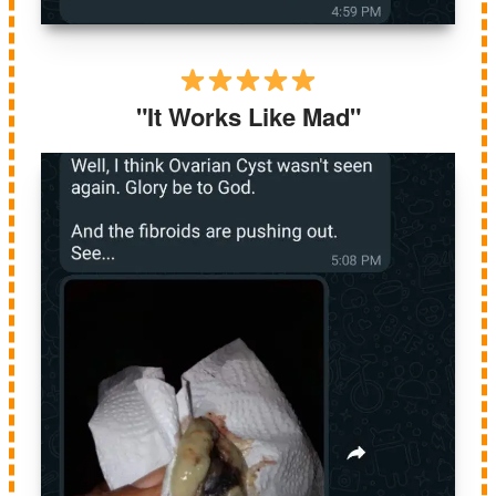
"It Works Like Mad"