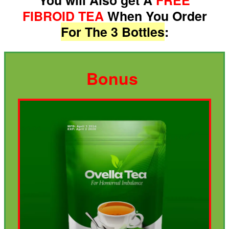
FIBROID TEA
When You Order
For The 3 Bottles
:
Bonus