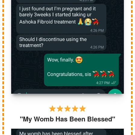
"My Womb Has Been Blessed"