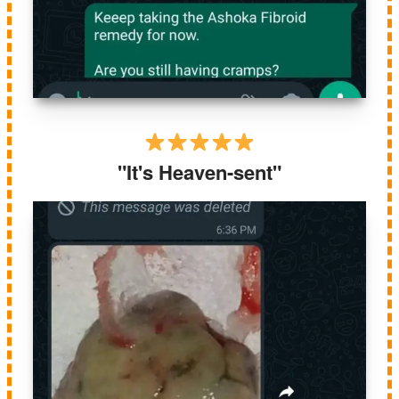
"It's Heaven-sent"