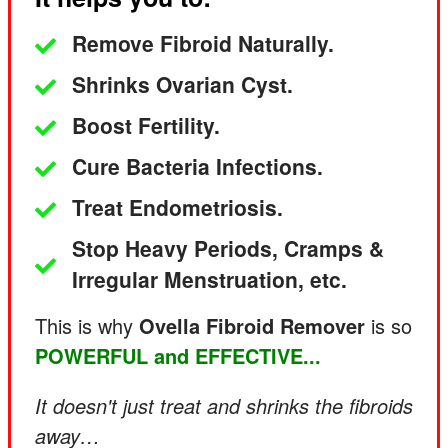
Remove Fibroid Naturally.
Shrinks Ovarian Cyst.
Boost Fertility.
Cure Bacteria Infections.
Treat Endometriosis.
Stop Heavy Periods, Cramps &
Irregular Menstruation, etc.
This is why
Ovella Fibroid Remover
is so
POWERFUL and EFFECTIVE...
It
doesn't just treat and shrinks the fibroids
away…