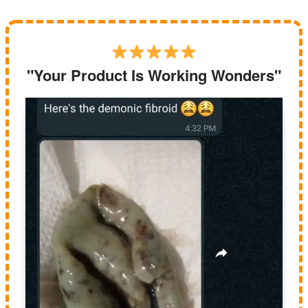
"Your Product Is Working Wonders"