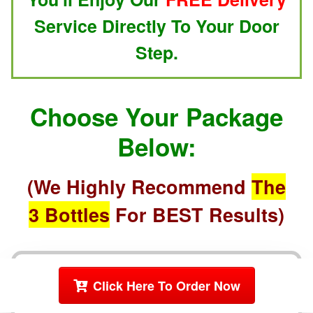
Service Directly To Your Door
Step.
Choose Your Package
Below:
(We Highly Recommend
The
3 Bottles
For BEST Results)
2 Bottles
Click Here To Order Now