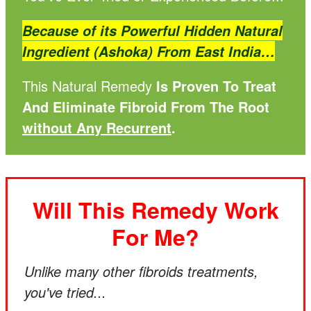
Because of its Powerful Hidden Natural
Ingredient (Ashoka) From East India…
This Natural Remedy
Is Proven To Treat
And Eliminate Fibroid From The Root
without Any Recurrent
.
Will This Remedy Work
For Me?
Unlike many other fibroids treatments,
you've tried...