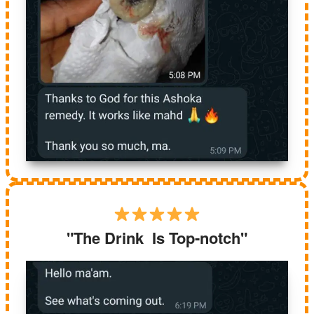
"The Drink Is Top-notch"