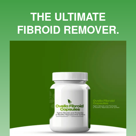
THE ULTIMATE
FIBROID REMOVER.