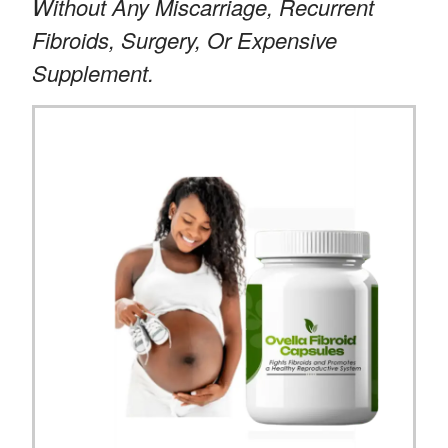
Without Any Miscarriage, Recurrent
Fibroids, Surgery, Or Expensive
Supplement.