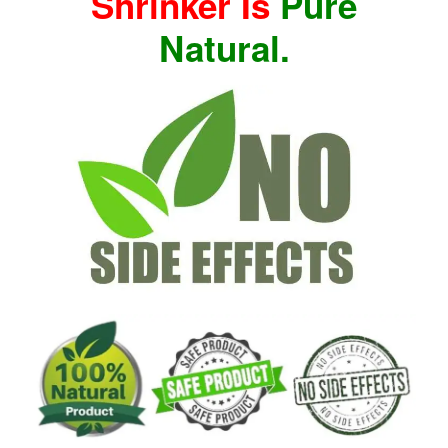
Shrinker Is
Pure
Natural.