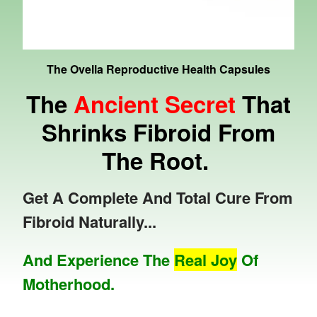
The Ovella Reproductive Health Capsules
The
Ancient Secret
That
Shrinks Fibroid From
The Root.
Get A Complete And Total Cure From
Fibroid Naturally...
And Experience The
Real Joy
Of
Motherhood.