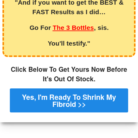
"And if you want to get the BEST &
FAST Results as I did…
Go For
The 3 Bottles
, sis.
You'll testify."
Click Below To Get Yours Now Before
It's Out Of Stock.
Yes, I'm Ready To Shrink My
Fibroid >>