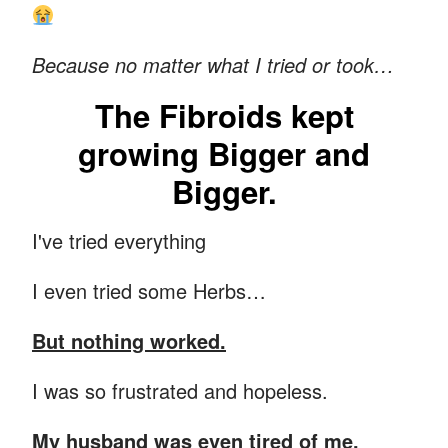
Because no matter what I tried or took…
The Fibroids kept
growing Bigger and
Bigger.
I've tried everything
I even tried some Herbs…
But nothing worked.
I was so frustrated and hopeless.
My husband was even tired of me.