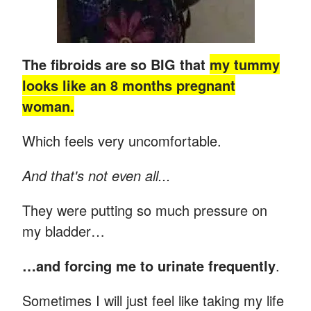
The fibroids are so BIG that
my tummy
looks like an 8 months pregnant
woman.
Which feels very uncomfortable.
And that's not even all...
They were putting so much pressure on
my bladder…
…and forcing me to urinate frequently
.
Sometimes I will just feel like taking my life