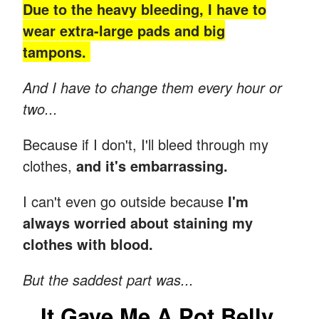
Due to the heavy bleeding, I have to
wear extra-large pads and big
tampons.
And I have to change them every hour or
two...
Because if I don't, I'll bleed through my
clothes,
and it's embarrassing.
I can't even go outside because
I'm
always worried about staining my
clothes with blood.
But the saddest part was...
It Gave Me A Pot Belly.