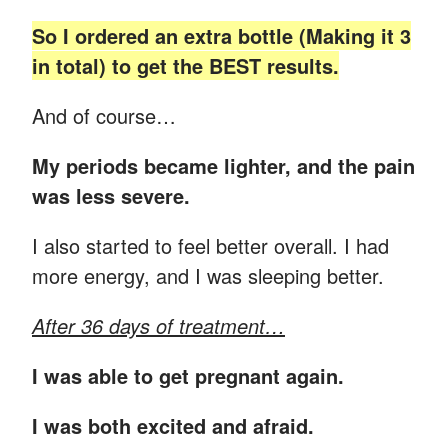
So I ordered an extra bottle (Making it 3
in total) to get the BEST results.
And of course…
My periods became lighter, and the pain
was less severe.
I also started to feel better overall. I had
more energy, and I was sleeping better.
After 36 days of treatment…
I was able to get pregnant again.
I was both excited and afraid.