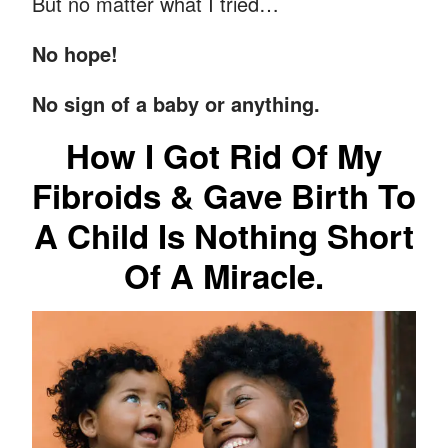
But no matter what I tried…
No hope!
No sign of a baby or anything.
How I Got Rid Of My
Fibroids & Gave Birth To
A Child Is Nothing Short
Of A Miracle.