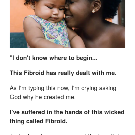
"I don't know where to begin...
This Fibroid has really dealt with me.
As I'm typing this now, I'm crying asking
God why he created me.
I've suffered in the hands of this wicked
thing called Fibroid.