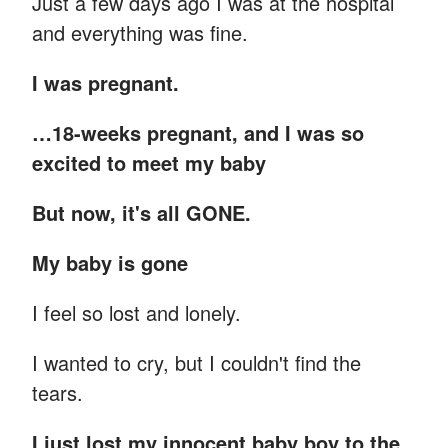
Just a few days ago I was at the hospital
and everything was fine.
I was pregnant.
…18-weeks pregnant, and I was so
excited to meet my baby
But now, it's all GONE.
My baby is gone
I feel so lost and lonely.
I wanted to cry, but I couldn't find the
tears.
I just lost my innocent baby boy to the