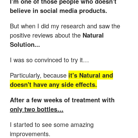
I'm one of those people who doesn't
believe in social media products.
But when I did my research and saw the
positive reviews about the
Natural
Solution...
I was so convinced to try it…
Particularly, because
it's Natural and
doesn't have any side effects.
After a few weeks of treatment with
only two bottles…
I started to see some amazing
improvements.