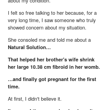
about my condition.
I felt so free talking to her because, for a
very long time, I saw someone who truly
showed concern about my situation.
She consoled me and told me about a
Natural Solution…
That helped her brother's wife shrink
her large 10.38 cm fibroid in her womb.
…and finally got pregnant for the first
time.
At first, I didn't believe it.