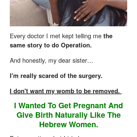
Every doctor I met kept telling me
the
same story to do Operation.
And honestly, my dear sister…
I'm really scared of the surgery.
I don't want my womb to be removed.
I Wanted To Get Pregnant And
Give Birth Naturally Like The
Hebrew Women.