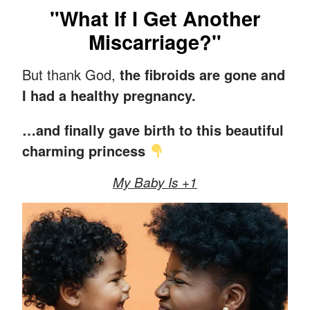
"What If I Get Another
Miscarriage?"
But thank God,
the fibroids are gone and
I had a healthy pregnancy.
…and finally gave birth to this beautiful
charming princess
My Baby Is +1