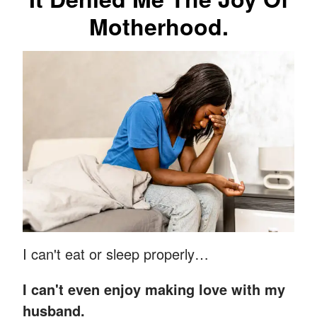
Motherhood.
I can't eat or sleep properly…
I can't even enjoy making love with my
husband.