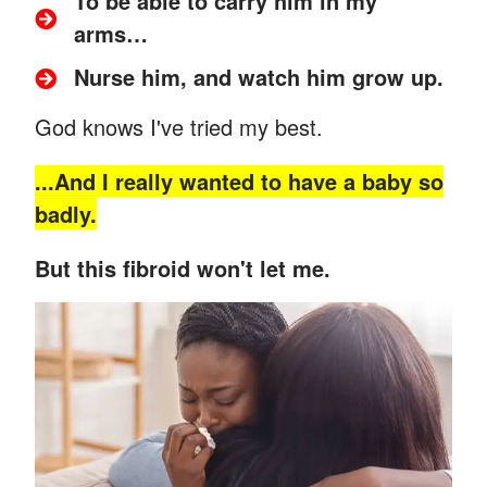
To be able to carry him in my
arms…
Nurse him, and watch him grow up.
God knows I've tried my best.
...And
I really wanted to have a baby so
badly.
But this fibroid won't let me.