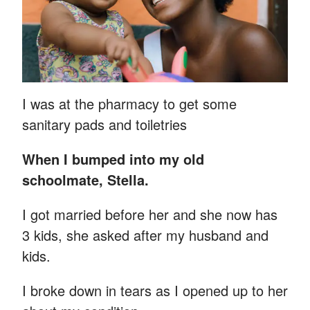
I was at the pharmacy to get some
sanitary pads and toiletries
When I bumped into my old
schoolmate, Stella.
I got married before her and she now has
3 kids, she asked after my husband and
kids.
I broke down in tears as I opened up to her