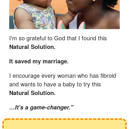
I'm so grateful to God that I found this
Natural Solution.
It saved my marriage.
I encourage every woman who has fibroid
and wants to have a baby to try this
Natural Solution.
…
It's a game-changer."