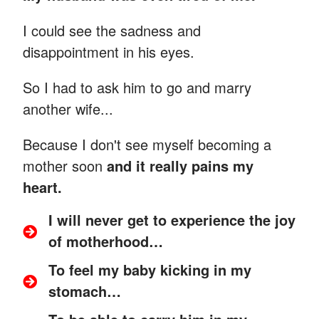
I could see the sadness and
disappointment in his eyes.
So I had to ask him to go and marry
another wife...
Because I don't see myself becoming a
mother soon
and it really pains my
heart.
I will never get to experience the joy
of motherhood…
To feel my baby kicking in my
stomach…