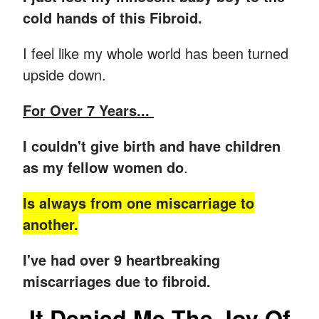
cold hands of this Fibroid.
I feel like my whole world has been turned
upside down.
For Over 7 Years...
I couldn't give birth and have children
as my fellow women do
.
Is always from one miscarriage to
another.
I've had over 9 heartbreaking
miscarriages due to fibroid.
It Denied Me The Joy Of