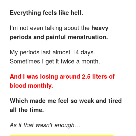
Everything feels like hell.
I'm not even talking about the
heavy
periods and painful menstruation.
My periods last almost 14 days.
Sometimes I get it twice a month.
And I was losing around 2.5 liters of
blood monthly.
Which made me feel so weak and tired
all the time.
As if that wasn't enough…