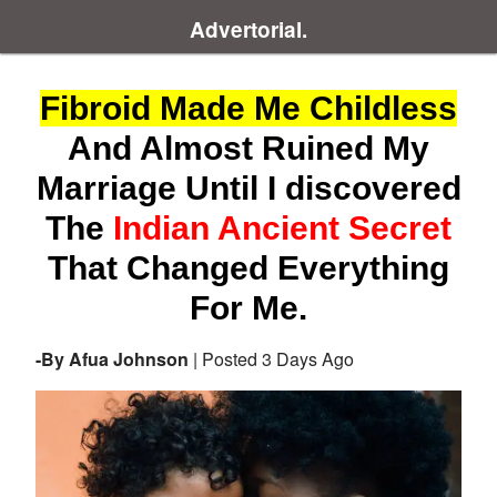
Advertorial.
Fibroid Made Me Childless
And Almost Ruined My
Marriage Until I discovered
The
Indian Ancient Secret
That Changed Everything
For Me.
-By Afua Johnson
| Posted 3 Days Ago