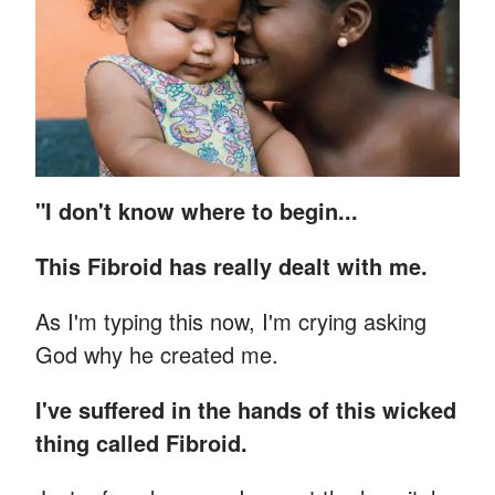
"I don't know where to begin...
This Fibroid has really dealt with me.
As I'm typing this now, I'm crying asking
God why he created me.
I've suffered in the hands of this wicked
thing called Fibroid.