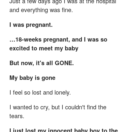
Just a few days ago I was at the hospital
and everything was fine.
I was pregnant.
…18-weeks pregnant, and I was so
excited to meet my baby
But now, it's all GONE.
My baby is gone
I feel so lost and lonely.
I wanted to cry, but I couldn't find the
tears.
I just lost my innocent baby boy to the