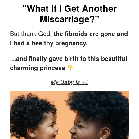
"What If I Get Another
Miscarriage?"
But thank God,
the fibroids are gone and
I had a healthy pregnancy.
…and finally gave birth to this beautiful
charming princess
My Baby Is +1