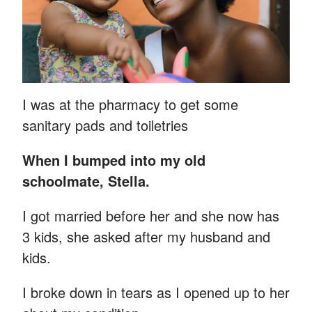
I was at the pharmacy to get some
sanitary pads and toiletries
When I bumped into my old
schoolmate, Stella.
I got married before her and she now has
3 kids, she asked after my husband and
kids.
I broke down in tears as I opened up to her