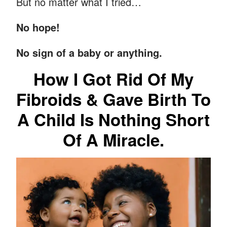
But no matter what I tried…
No hope!
No sign of a baby or anything.
How I Got Rid Of My
Fibroids & Gave Birth To
A Child Is Nothing Short
Of A Miracle.