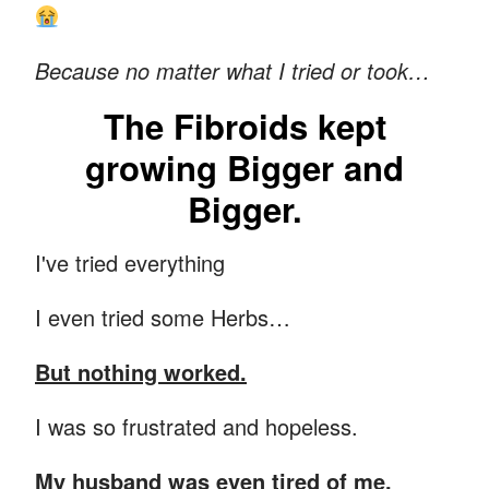
Because no matter what I tried or took…
The Fibroids kept
growing Bigger and
Bigger.
I've tried everything
I even tried some Herbs…
But nothing worked.
I was so frustrated and hopeless.
My husband was even tired of me.