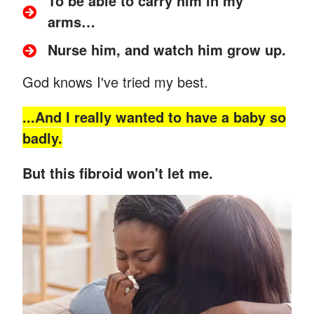
To be able to carry him in my
arms…
Nurse him, and watch him grow up.
God knows I've tried my best.
...And
I really wanted to have a baby so
badly.
But this fibroid won't let me.