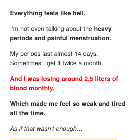
Everything feels like hell.
I'm not even talking about the
heavy
periods and painful menstruation.
My periods last almost 14 days.
Sometimes I get it twice a month.
And I was losing around 2.5 liters of
blood monthly.
Which made me feel so weak and tired
all the time.
As if that wasn't enough…