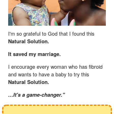
I'm so grateful to God that I found this
Natural Solution.
It saved my marriage.
I encourage every woman who has fibroid
and wants to have a baby to try this
Natural Solution.
…
It's a game-changer."