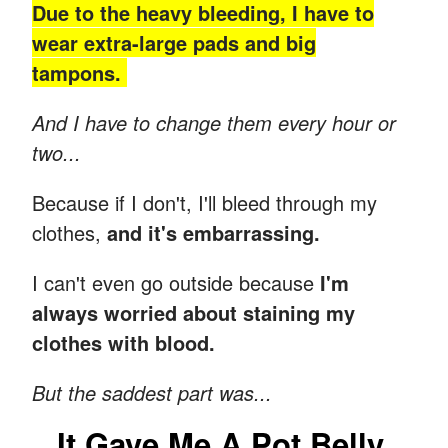
Due to the heavy bleeding, I have to
wear extra-large pads and big
tampons.
And I have to change them every hour or
two...
Because if I don't, I'll bleed through my
clothes,
and it's embarrassing.
I can't even go outside because
I'm
always worried about staining my
clothes with blood.
But the saddest part was...
It Gave Me A Pot Belly.