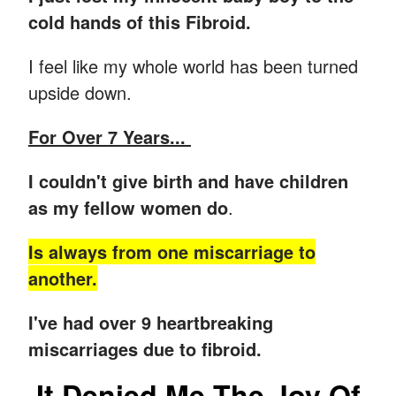
cold hands of this Fibroid.
I feel like my whole world has been turned
upside down.
For Over 7 Years...
I couldn't give birth and have children
as my fellow women do
.
Is always from one miscarriage to
another.
I've had over 9 heartbreaking
miscarriages due to fibroid.
It Denied Me The Joy Of