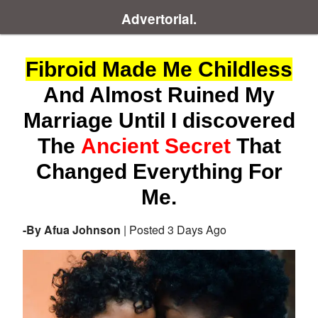
Advertorial.
Fibroid Made Me Childless
And Almost Ruined My
Marriage Until I discovered
The
Ancient Secret
That
Changed Everything For
Me.
-By Afua Johnson
| Posted 3 Days Ago