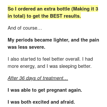
So I ordered an extra bottle (Making it 3
in total) to get the BEST results.
And of course…
My periods became lighter, and the pain
was less severe.
I also started to feel better overall. I had
more energy, and I was sleeping better.
After 36 days of treatment…
I was able to get pregnant again.
I was both excited and afraid.