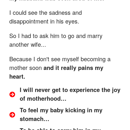
I could see the sadness and
disappointment in his eyes.
So I had to ask him to go and marry
another wife...
Because I don't see myself becoming a
mother soon
and it really pains my
heart.
I will never get to experience the joy
of motherhood…
To feel my baby kicking in my
stomach…