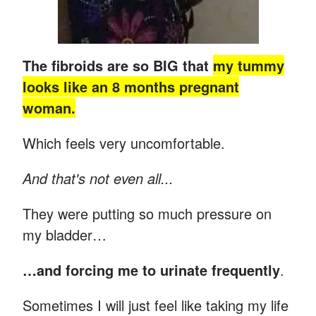
The fibroids are so BIG that
my tummy
looks like an 8 months pregnant
woman.
Which feels very uncomfortable.
And that's not even all...
They were putting so much pressure on
my bladder…
…and forcing me to urinate frequently
.
Sometimes I will just feel like taking my life