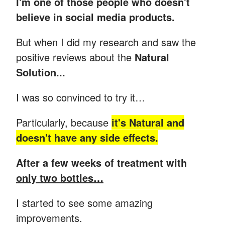
I'm one of those people who doesn't
believe in social media products.
But when I did my research and saw the
positive reviews about the
Natural
Solution...
I was so convinced to try it…
Particularly, because
it's Natural and
doesn't have any side effects.
After a few weeks of treatment with
only two bottles…
I started to see some amazing
improvements.