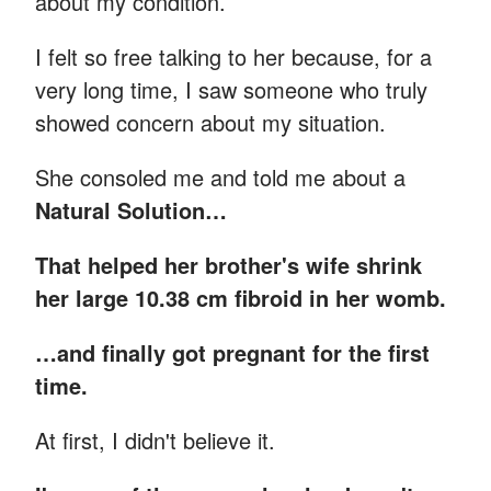
about my condition.
I felt so free talking to her because, for a
very long time, I saw someone who truly
showed concern about my situation.
She consoled me and told me about a
Natural Solution…
That helped her brother's wife shrink
her large 10.38 cm fibroid in her womb.
…and finally got pregnant for the first
time.
At first, I didn't believe it.