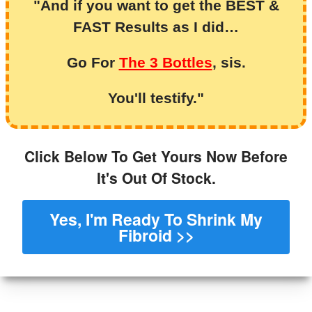
"And if you want to get the BEST &
FAST Results as I did…
Go For
The 3 Bottles
, sis.
You'll testify."
Click Below To Get Yours Now Before
It's Out Of Stock.
Yes, I'm Ready To Shrink My
Fibroid >>