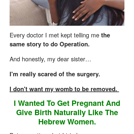
Every doctor I met kept telling me
the
same story to do Operation.
And honestly, my dear sister…
I'm really scared of the surgery.
I don't want my womb to be removed.
I Wanted To Get Pregnant And
Give Birth Naturally Like The
Hebrew Women.