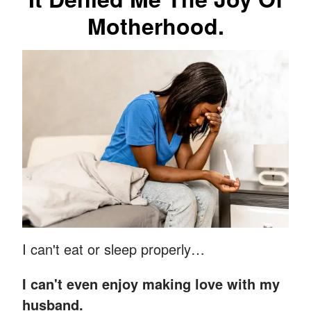
Motherhood.
I can't eat or sleep properly…
I can't even enjoy making love with my
husband.