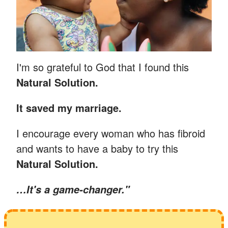
I'm so grateful to God that I found this
Natural Solution.
It saved my marriage.
I encourage every woman who has fibroid
and wants to have a baby to try this
Natural Solution.
…
It's a game-changer."