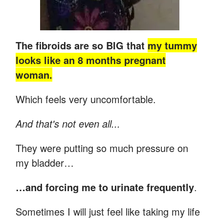
The fibroids are so BIG that
my tummy
looks like an 8 months pregnant
woman.
Which feels very uncomfortable.
And that's not even all...
They were putting so much pressure on
my bladder…
…and forcing me to urinate frequently
.
Sometimes I will just feel like taking my life