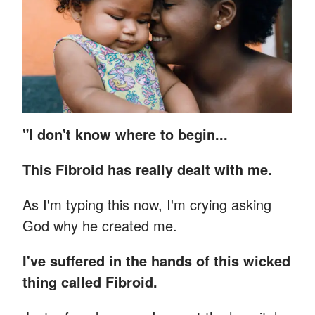
"I don't know where to begin...
This Fibroid has really dealt with me.
As I'm typing this now, I'm crying asking
God why he created me.
I've suffered in the hands of this wicked
thing called Fibroid.