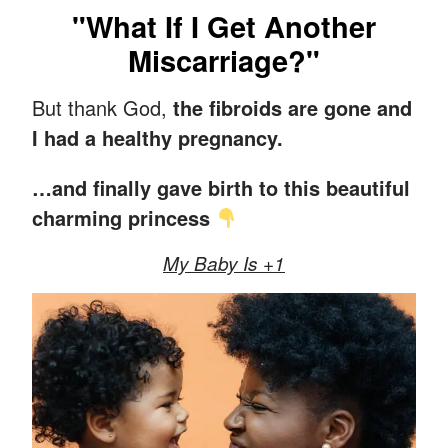
"What If I Get Another
Miscarriage?"
But thank God,
the fibroids are gone and
I had a healthy pregnancy.
…and finally gave birth to this beautiful
charming princess
My Baby Is +1