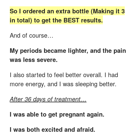
So I ordered an extra bottle (Making it 3
in total) to get the BEST results.
And of course…
My periods became lighter, and the pain
was less severe.
I also started to feel better overall. I had
more energy, and I was sleeping better.
After 36 days of treatment…
I was able to get pregnant again.
I was both excited and afraid.