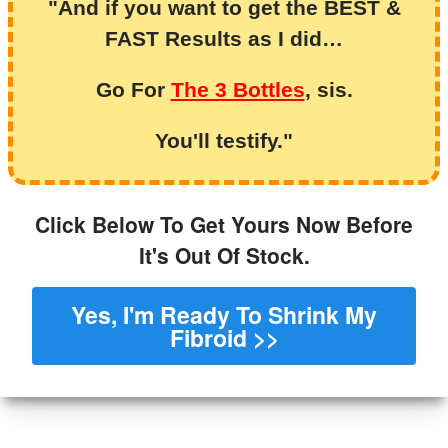
"And if you want to get the BEST &
FAST Results as I did…
Go For
The 3 Bottles
, sis.
You'll testify."
Click Below To Get Yours Now Before
It's Out Of Stock.
Yes, I'm Ready To Shrink My
Fibroid >>