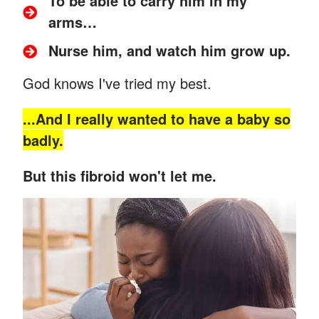
To be able to carry him in my
arms…
Nurse him, and watch him grow up.
God knows I've tried my best.
...And
I really wanted to have a baby so
badly.
But this fibroid won't let me.