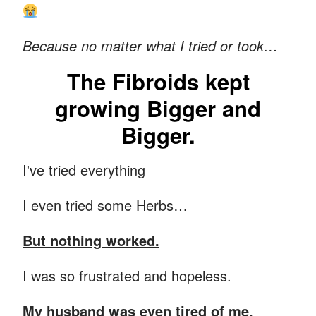
Because no matter what I tried or took…
The Fibroids kept
growing Bigger and
Bigger.
I've tried everything
I even tried some Herbs…
But nothing worked.
I was so frustrated and hopeless.
My husband was even tired of me.