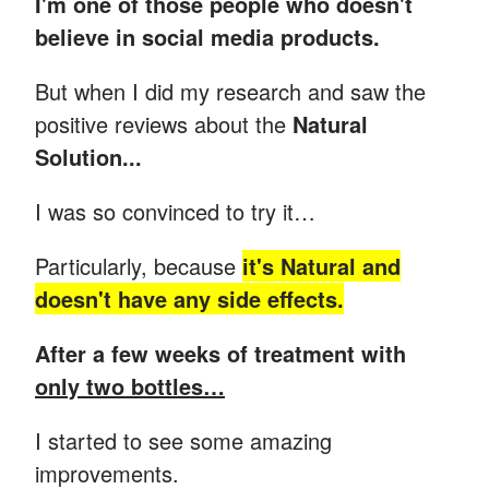
I'm one of those people who doesn't
believe in social media products.
But when I did my research and saw the
positive reviews about the
Natural
Solution...
I was so convinced to try it…
Particularly, because
it's Natural and
doesn't have any side effects.
After a few weeks of treatment with
only two bottles…
I started to see some amazing
improvements.