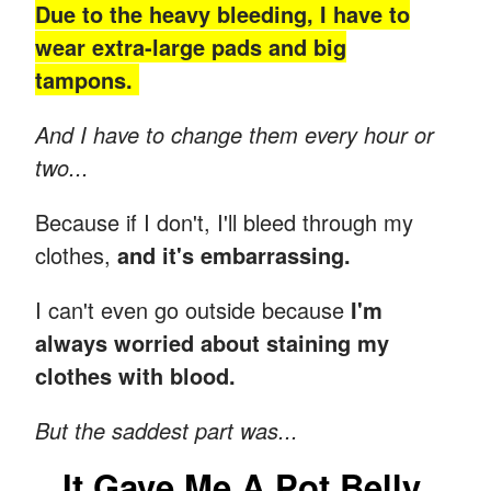
Due to the heavy bleeding, I have to
wear extra-large pads and big
tampons.
And I have to change them every hour or
two...
Because if I don't, I'll bleed through my
clothes,
and it's embarrassing.
I can't even go outside because
I'm
always worried about staining my
clothes with blood.
But the saddest part was...
It Gave Me A Pot Belly.