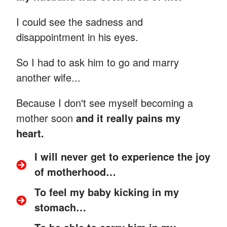
I could see the sadness and
disappointment in his eyes.
So I had to ask him to go and marry
another wife...
Because I don't see myself becoming a
mother soon
and it really pains my
heart.
I will never get to experience the joy
of motherhood…
To feel my baby kicking in my
stomach…