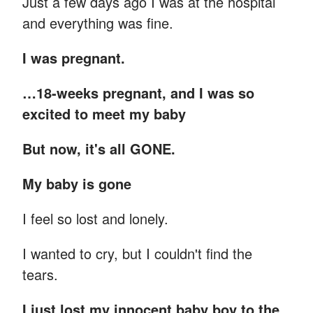
Just a few days ago I was at the hospital
and everything was fine.
I was pregnant.
…18-weeks pregnant, and I was so
excited to meet my baby
But now, it's all GONE.
My baby is gone
I feel so lost and lonely.
I wanted to cry, but I couldn't find the
tears.
I just lost my innocent baby boy to the