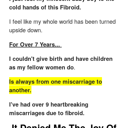
cold hands of this Fibroid.
I feel like my whole world has been turned
upside down.
For Over 7 Years...
I couldn't give birth and have children
as my fellow women do
.
Is always from one miscarriage to
another.
I've had over 9 heartbreaking
miscarriages due to fibroid.
It Denied Me The Joy Of