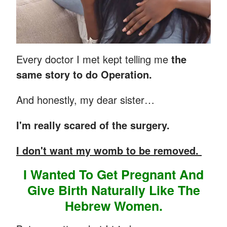
Every doctor I met kept telling me
the
same story to do Operation.
And honestly, my dear sister…
I'm really scared of the surgery.
I don't want my womb to be removed.
I Wanted To Get Pregnant And
Give Birth Naturally Like The
Hebrew Women.