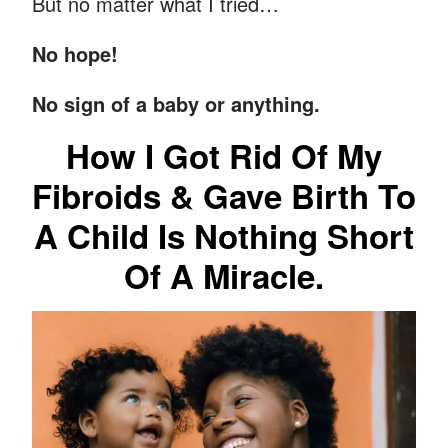
But no matter what I tried…
No hope!
No sign of a baby or anything.
How I Got Rid Of My
Fibroids & Gave Birth To
A Child Is Nothing Short
Of A Miracle.