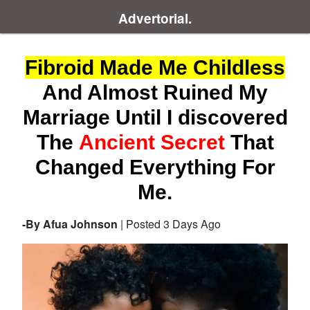
Advertorial.
Fibroid Made Me Childless
And Almost Ruined My
Marriage Until I discovered
The
Ancient Secret
That
Changed Everything For
Me.
-By Afua Johnson
| Posted 3 Days Ago