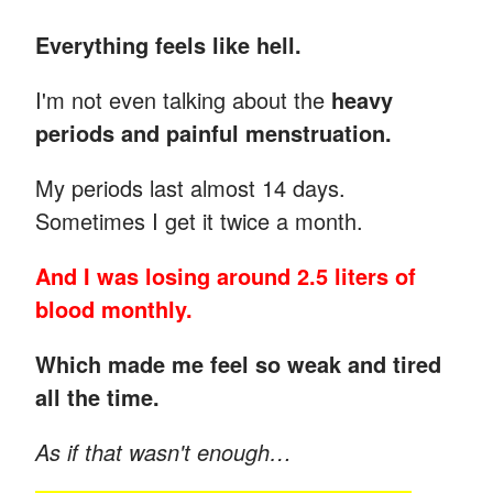
Everything feels like hell.
I'm not even talking about the
heavy
periods and painful menstruation.
My periods last almost 14 days.
Sometimes I get it twice a month.
And I was losing around 2.5 liters of
blood monthly.
Which made me feel so weak and tired
all the time.
As if that wasn't enough…