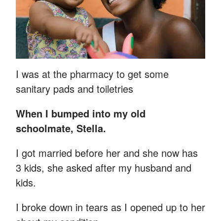
I was at the pharmacy to get some
sanitary pads and toiletries
When I bumped into my old
schoolmate, Stella.
I got married before her and she now has
3 kids, she asked after my husband and
kids.
I broke down in tears as I opened up to her