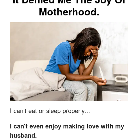
Motherhood.
I can't eat or sleep properly…
I can't even enjoy making love with my
husband.