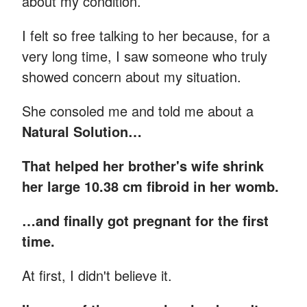
about my condition.
I felt so free talking to her because, for a
very long time, I saw someone who truly
showed concern about my situation.
She consoled me and told me about a
Natural Solution…
That helped her brother's wife shrink
her large 10.38 cm fibroid in her womb.
…and finally got pregnant for the first
time.
At first, I didn't believe it.