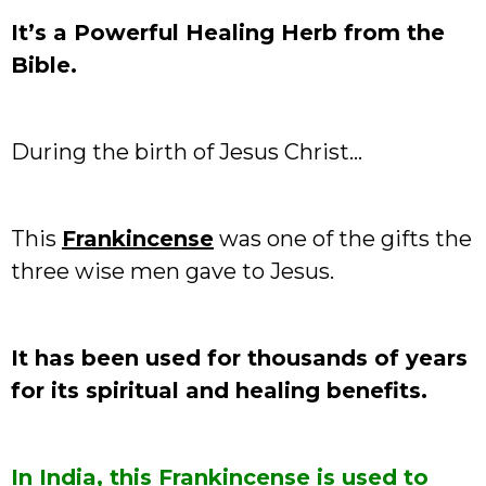
It’s a Powerful Healing Herb from the
Bible.
During the birth of Jesus Christ…
This
Frankincense
was one of the gifts the
three wise men gave to Jesus.
It has been used for thousands of years
for its spiritual and healing benefits.
In India, this Frankincense is used to