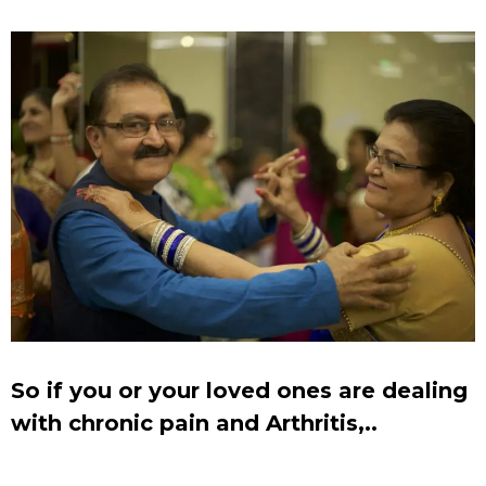
So if you or your loved ones are dealing
with chronic pain and Arthritis,..