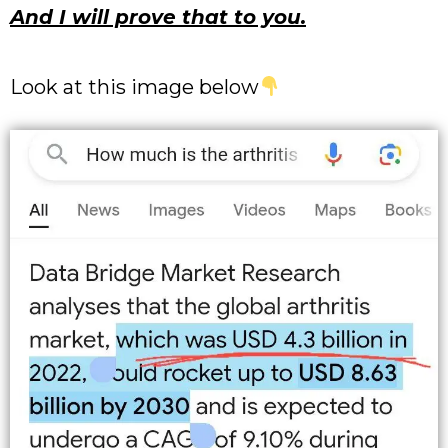
And I will prove that to you.
Look at this image below