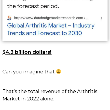
$4.3 billion dollars!
Can you imagine that
That’s the total revenue of the Arthritis
Market in 2022 alone.