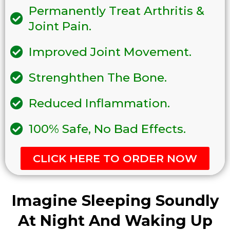
Permanently Treat Arthritis &
Joint Pain.
Improved Joint Movement.
Strenghthen The Bone.
Reduced Inflammation.
100% Safe, No Bad Effects.
CLICK HERE TO ORDER NOW
Imagine Sleeping Soundly
At Night And Waking Up