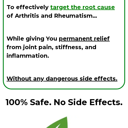
To effectively
target the root cause
of Arthritis and Rheumatism…
While giving You
permanent relief
from joint pain, stiffness, and
inflammation.
Without any dangerous side effects.
100% Safe. No Side Effects.