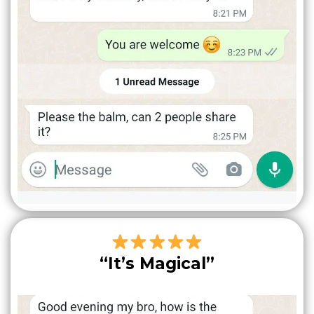
“It’s Magical”