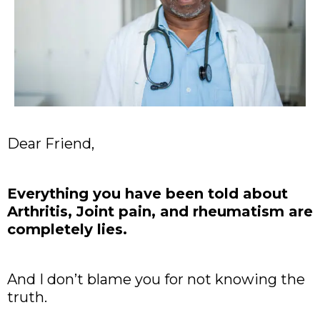
Dear Friend,
Everything you have been told about
Arthritis, Joint pain, and rheumatism are
completely lies.
And I don’t blame you for not knowing the
truth.