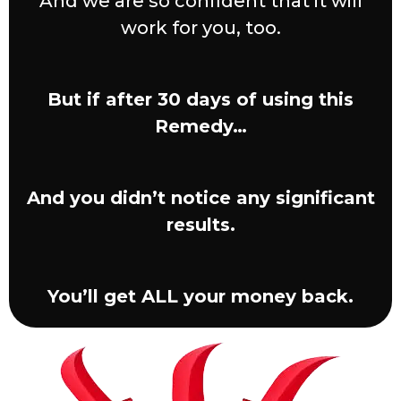
And we are so confident that it will
work for you, too.
But if after 30 days of using this
Remedy…
And you didn’t notice any significant
results.
You’ll get ALL your money back.