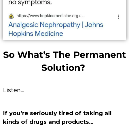
So What’s The Permanent
Solution?
Listen…
If you’re seriously tired of taking all
kinds of drugs and products…