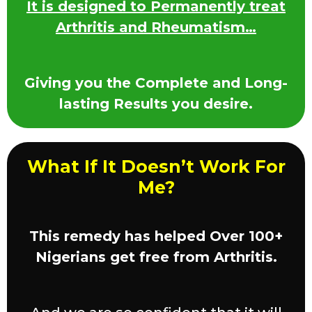
It is designed to Permanently treat
Arthritis and Rheumatism…
Giving you the Complete and Long-
lasting Results you desire.
What If It Doesn’t Work For
Me?
This remedy has helped Over 100+
Nigerians get free from Arthritis.