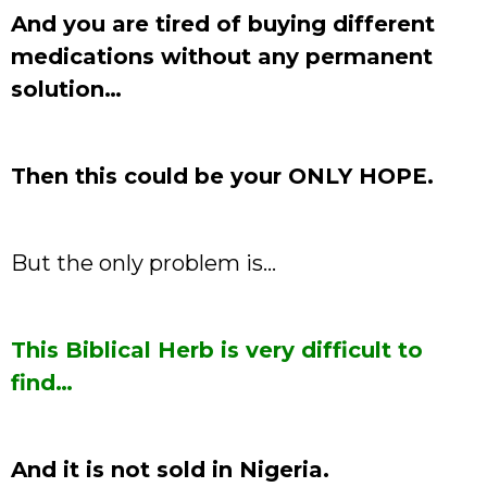
And you are tired of buying different
medications without any permanent
solution…
Then this could be your ONLY HOPE.
But the only problem is…
This Biblical Herb is very difficult to
find…
And it is not sold in Nigeria.