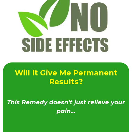
Will It Give Me Permanent
Results?
This Remedy doesn’t just relieve your
pain…