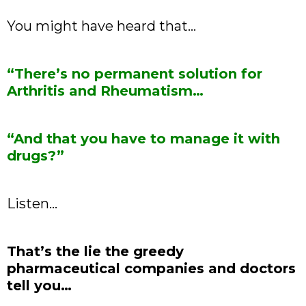
You might have heard that…
“There’s no permanent solution for
Arthritis and Rheumatism…
“And that you have to manage it with
drugs?”
Listen…
That’s the lie the greedy
pharmaceutical companies and doctors
tell you…