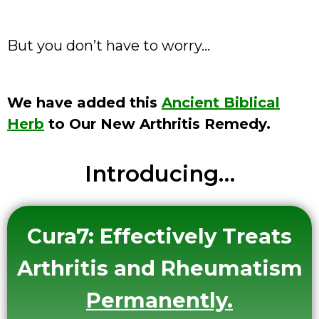
But you don’t have to worry…
We have added this
Ancient Biblical
Herb
to Our New Arthritis Remedy.
Introducing…
Cura7:
Effectively Treats
Arthritis and Rheumatism
Permanently
.