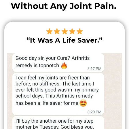
Without Any Joint Pain.
“It Was A Life Saver.”