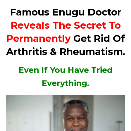
Famous Enugu Doctor
Reveals The Secret To
Permanently
Get Rid Of
Arthritis & Rheumatism.
Even If You Have Tried
Everything.