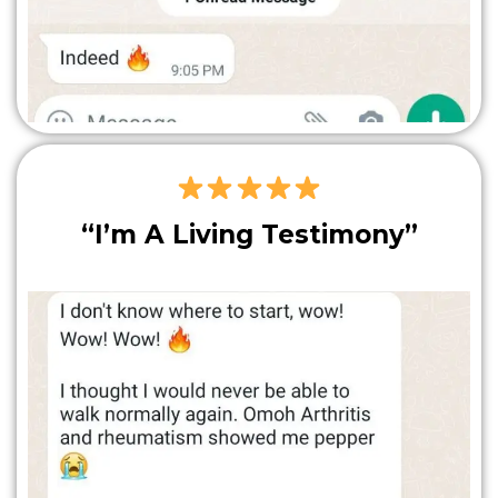
“I’m A Living Testimony”