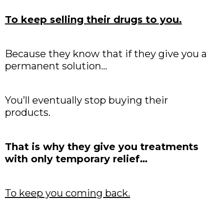
To keep selling their drugs to you.
Because they know that if they give you a
permanent solution…
You’ll eventually stop buying their
products.
That is why they give you treatments
with only temporary relief…
To keep you coming back.