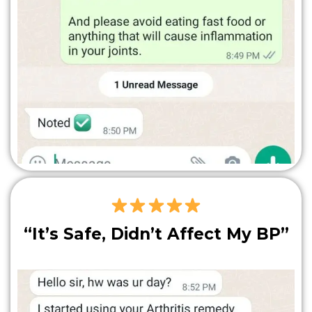
“It’s Safe, Didn’t Affect My BP”