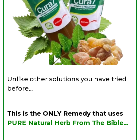
Unlike other solutions you have tried
before…
This is the ONLY
Remedy that uses
PURE Natural Herb From The Bible…