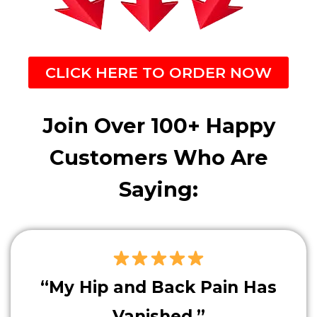
CLICK HERE TO ORDER NOW
Join Over 100+ Happy
Customers Who Are
Saying:
“My Hip and Back Pain Has
Vanished.”