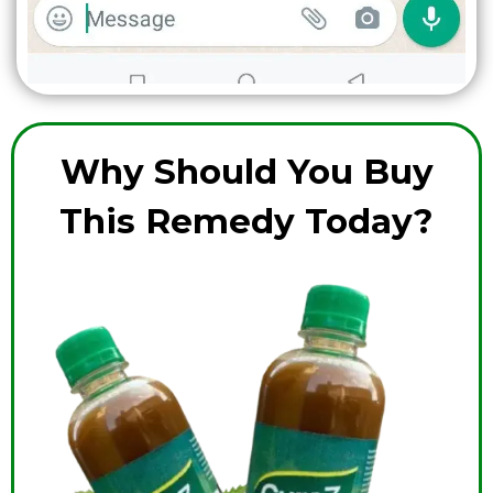
Why Should You Buy
This Remedy Today?