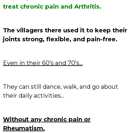
treat chronic pain and Arthritis.
The villagers there used it to keep their
joints strong, flexible, and pain-free.
Even in their 60’s and 70’s…
They can still dance, walk, and go about
their daily activities…
Without any chronic pain or
Rheumatism.