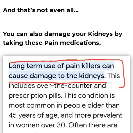
And that’s not even all…
You can also damage your Kidneys by
taking these Pain medications.