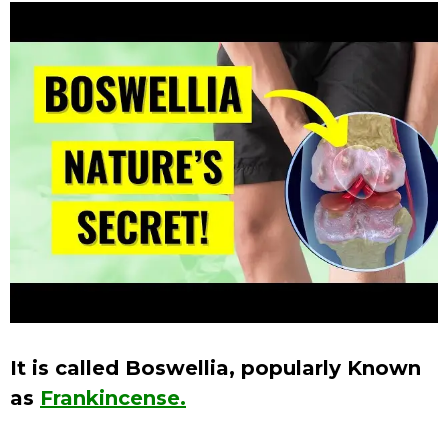
It is called Boswellia, popularly Known
as
Frankincense.