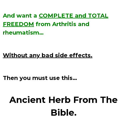
And want a
COMPLETE and TOTAL
FREEDOM
from Arthritis and
rheumatism…
Without any bad side effects.
Then you must use this…
Ancient Herb From The
Bible.